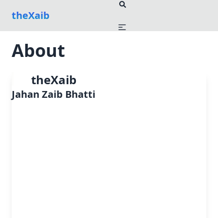
theXaib
About
theXaib
Jahan Zaib Bhatti