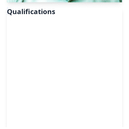
Qualifications