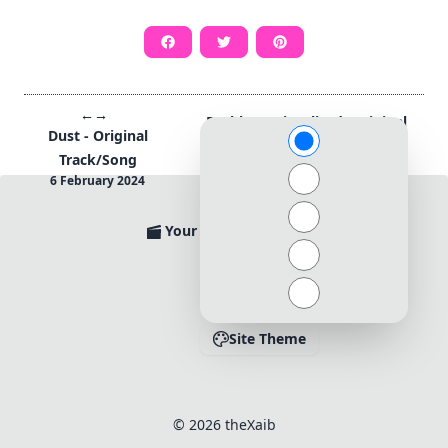
←
→
Reckless (Visualized) Original
Dust - Original
Track/Song by theXaib
Track/Song
13 April 2024
6 February 2024
→
←
Your Movies Ratings
Apps@theXaib
Contact
Site Theme
© 2026 theXaib