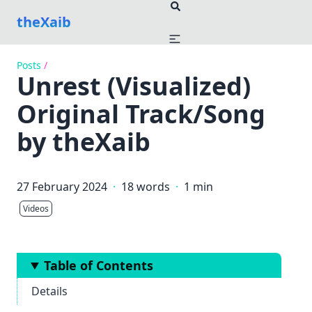
theXaib
Posts
/
Unrest (Visualized)
Original Track/Song
by theXaib
27 February 2024
·
18 words
·
1 min
Videos
Table of Contents
Details