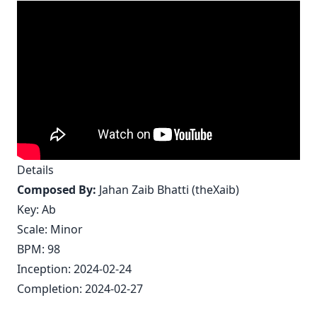
Details
Composed By:
Jahan Zaib Bhatti (theXaib)
Key: Ab
Scale: Minor
BPM: 98
Inception: 2024-02-24
Completion: 2024-02-27